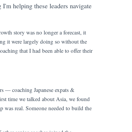
 I'm helping these leaders navigate
wth story was no longer a forecast, it
ing it were largely doing so without the
oaching that I had been able to offer their
ars — coaching Japanese expats &
rst time we talked about Asia, we found
p was real. Someone needed to build the