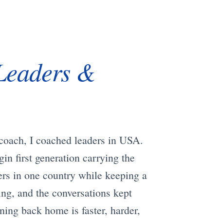
Leaders &
l coach, I coached leaders in USA.
in first generation carrying the
ers in one country while keeping a
ing, and the conversations kept
ning back home is faster, harder,