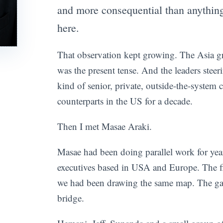
and more consequential than anything
here.
That observation kept growing. The Asia gro
was the present tense. And the leaders steer
kind of senior, private, outside-the-system c
counterparts in the US for a decade.
Then I met Masae Araki.
Masae had been doing parallel work for ye
executives based in USA and Europe. The fi
we had been drawing the same map. The ga
bridge.