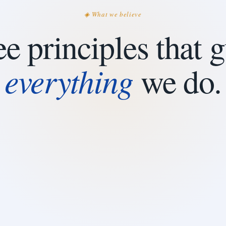
◈ What we believe
e principles that 
everything
we do.