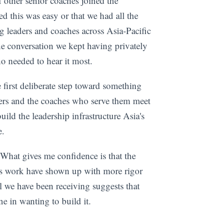
 other senior coaches joined the
d this was easy or that we had all the
ng leaders and coaches across Asia-Pacific
he conversation we kept having privately
o needed to hear it most.
e first deliberate step toward something
ders and the coaches who serve them meet
uild the leadership infrastructure Asia's
e.
What gives me confidence is that the
his work have shown up with more rigor
 we have been receiving suggests that
ne in wanting to build it.