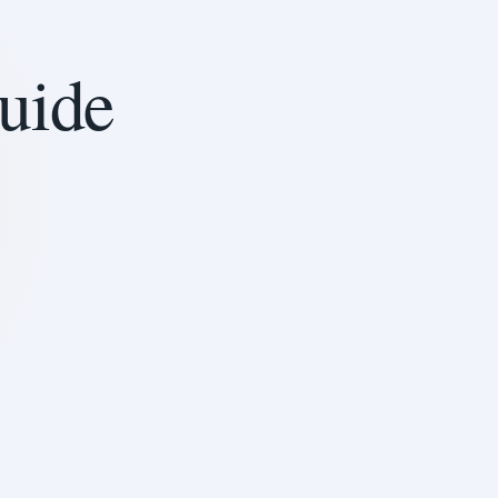
guide