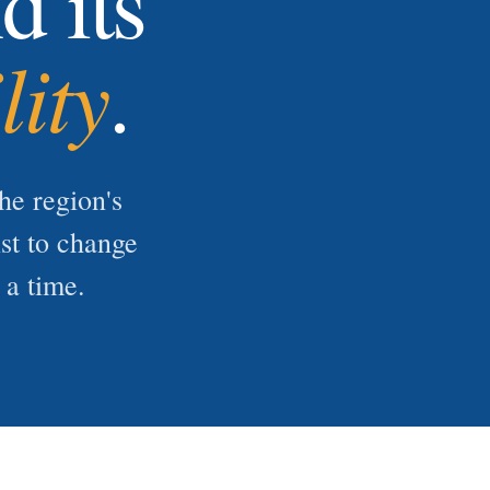
d its
lity
.
he region's
ist to change
 a time.