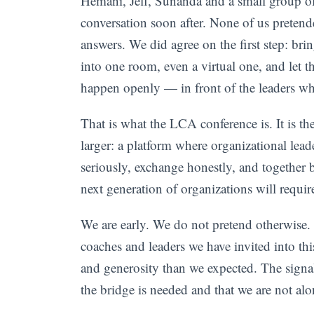
Hemani, Jeff, Sunanda and a small group of
conversation soon after. None of us pretende
answers. We did agree on the first step: bri
into one room, even a virtual one, and let t
happen openly — in front of the leaders wh
That is what the LCA conference is. It is th
larger: a platform where organizational lea
seriously, exchange honestly, and together b
next generation of organizations will requir
We are early. We do not pretend otherwise. 
coaches and leaders we have invited into t
and generosity than we expected. The signal
the bridge is needed and that we are not alo