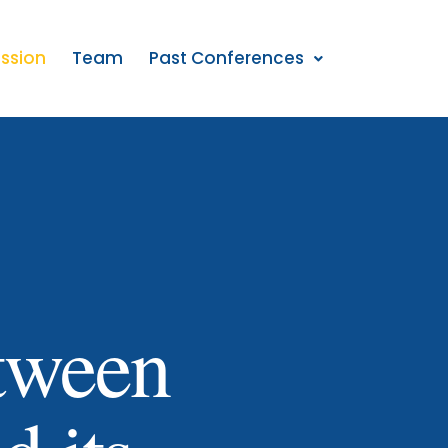
ission
Team
Past Conferences
etween