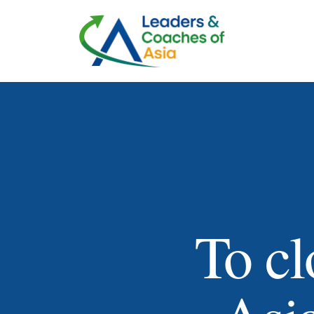
To cl