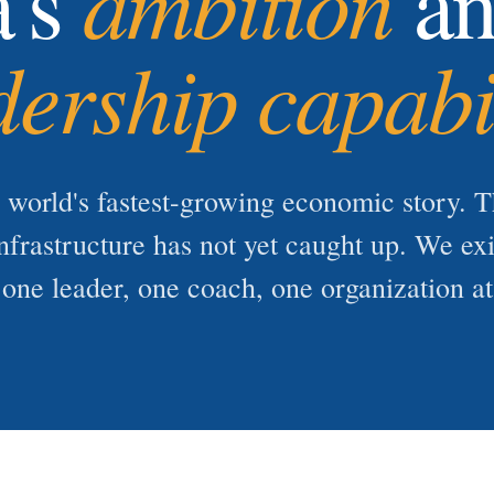
ambition
a's
an
dership capabi
e world's fastest-growing economic story. T
nfrastructure has not yet caught up. We ex
one leader, one coach, one organization at