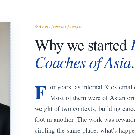
◇ A note from the founder
Why we started
Coaches of Asia
.
F
or years, as internal & externa
Most of them were of Asian orig
weight of two contexts, building care
foot in another. The work was reward
circling the same place: what's happe