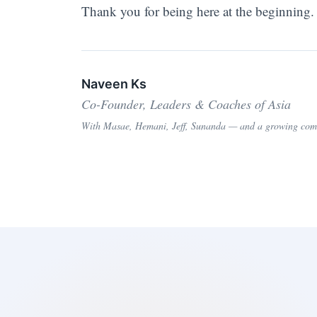
Thank you for being here at the beginning.
Naveen Ks
Co-Founder, Leaders & Coaches of Asia
With Masae, Hemani, Jeff, Sunanda — and a growing commu