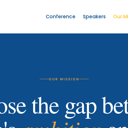
Conference
Speakers
Our M
OUR MISSION
ose the gap b