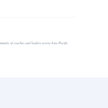
nity of coaches and leaders across Asia-Pacific.