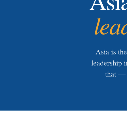
Asi
lea
Asia is th
leadership i
that — 