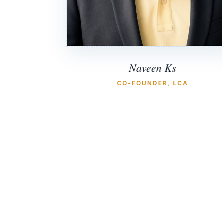
Naveen Ks
CO-FOUNDER, LCA