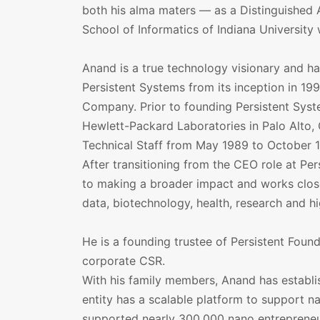
both his alma maters — as a Distinguished 
School of Informatics of Indiana University
Anand is a true technology visionary and ha
Persistent Systems from its inception in 199
Company. Prior to founding Persistent Syst
Hewlett-Packard Laboratories in Palo Alto,
Technical Staff from May 1989 to October 
After transitioning from the CEO role at Pe
to making a broader impact and works closel
data, biotechnology, health, research and h
He is a founding trustee of Persistent Founda
corporate CSR.
With his family members, Anand has establi
entity has a scalable platform to support n
supported nearly 300,000 nano entrepreneur