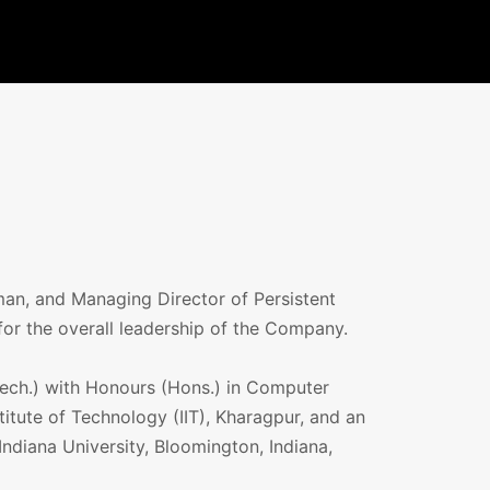
an, and Managing Director of Persistent
for the overall leadership of the Company.
ech.) with Honours (Hons.) in Computer
titute of Technology (IIT), Kharagpur, and an
ndiana University, Bloomington, Indiana,