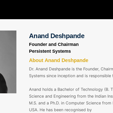
Anand Deshpande
Founder and Chairman
Persistent Systems
About Anand Deshpande
Dr. Anand Deshpande is the Founder, Chairm
Systems since inception and is responsible 
Anand holds a Bachelor of Technology (B. T
Science and Engineering from the Indian Ins
M.S. and a Ph.D. in Computer Science from I
USA. He has been recognised by