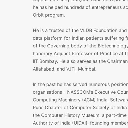
he has helped hundreds of entrepreneurs sc
Orbit program.
He is a trustee of the VLDB Foundation and 
data platform for Indian patients suffering 
of the Governing body of the Biotechnology
honorary Adjunct Professor of Practice at t
IIT Bombay. He also serves as the Chairman 
Allahabad, and VJTI, Mumbai.
In the past he has served numerous position
organisations – NASSCOM’s Executive Counci
Computing Machinery (ACM) India, Software
Pune Chapter of Computer Society of India (
the Computer History Museum, a part-time 
Authority of India (UIDAI), founding membe