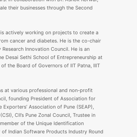
ale their businesses through the Second
is actively working on projects to create a
from cancer and diabetes. He is the co-chair
 Research Innovation Council. He is an
he Desai Sethi School of Entrepreneurship at
of the Board of Governors of IIT Patna, IIIT
s at various professional and non-profit
l, founding President of Association for
 Exporters’ Association of Pune (SEAP),
CSI), CII’s Pune Zonal Council, Trustee in
member of the Unique Identification
r of Indian Software Products Industry Round