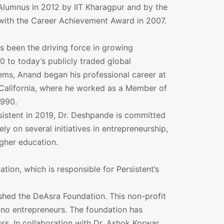
Alumnus in 2012 by IIT Kharagpur and by the
 with the Career Achievement Award in 2007.
s been the driving force in growing
0 to today’s publicly traded global
ems, Anand began his professional career at
 California, where he worked as a Member of
1990.
rsistent in 2019, Dr. Deshpande is committed
y on several initiatives in entrepreneurship,
igher education.
tion, which is responsible for Persistent’s
shed the DeAsra Foundation. This non-profit
ano entrepreneurs. The foundation has
s. In collaboration with Dr. Ashok Korwar,