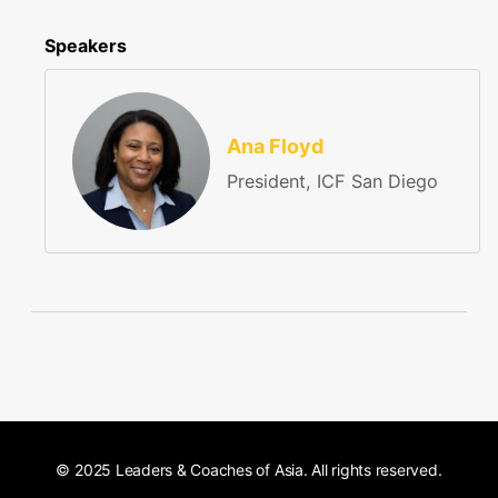
Speakers
Ana Floyd
President, ICF San Diego
© 2025 Leaders & Coaches of Asia. All rights reserved.