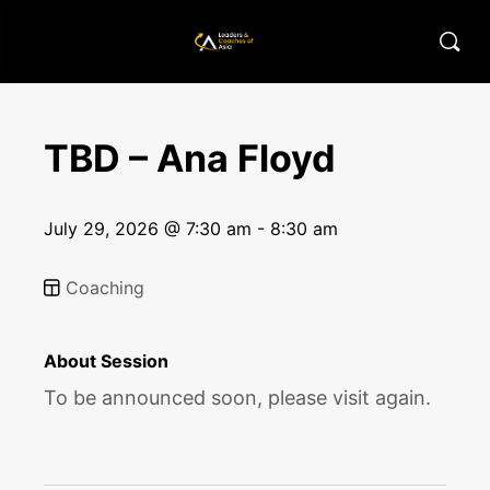
TBD – Ana Floyd
July 29, 2026 @ 7:30 am - 8:30 am
Coaching
About Session
To be announced soon, please visit again.