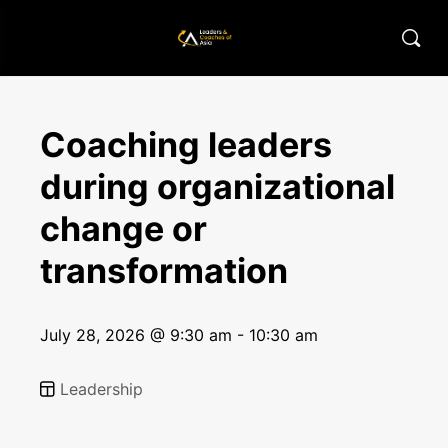
Coaching leaders
during organizational
change or
transformation
July 28, 2026 @ 9:30 am - 10:30 am
Leadership