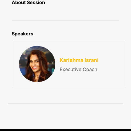
About Session
Speakers
Karishma Israni
Executive Coach