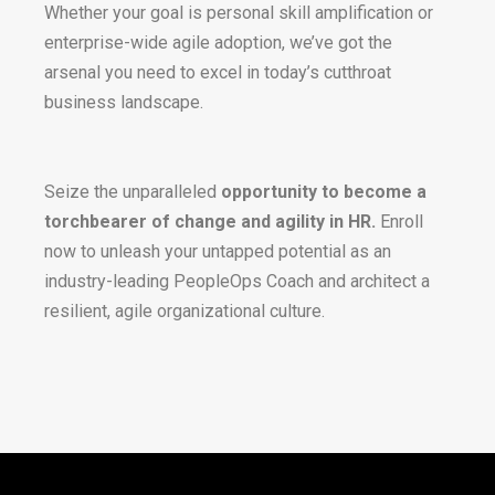
Whether your goal is personal skill amplification or
enterprise-wide agile adoption, we’ve got the
arsenal you need to excel in today’s cutthroat
business landscape.
Seize the unparalleled
opportunity to become a
torchbearer of change and agility in HR.
Enroll
now to unleash your untapped potential as an
industry-leading PeopleOps Coach and architect a
resilient, agile organizational culture.