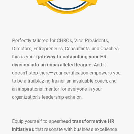
Perfectly tailored for CHROs, Vice Presidents,
Directors, Entrepreneurs, Consultants, and Coaches,
this is your
gateway to catapulting your HR
division into an unparalleled league.
And it
doesn’t stop there—your certification empowers you
to be a trailblazing trainer, an invaluable coach, and
an inspirational mentor for everyone in your
organization’s leadership echelon.
Equip yourself to spearhead
transformative HR
initiatives
that resonate with business excellence.