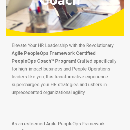
Elevate Your HR Leadership with the Revolutionary
Agile PeopleOps Framework Certified
PeopleOps Coach™ Program!
Crafted specifically
for high-impact business and People Operations
leaders like you, this transformative experience
supercharges your HR strategies and ushers in
unprecedented organizational agility.
As an esteemed Agile PeopleOps Framework