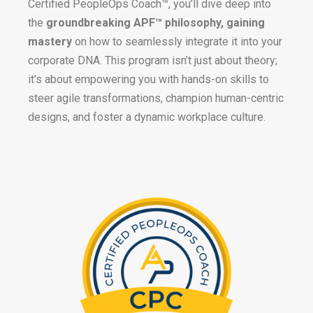
Certified PeopleOps Coach™, you’ll dive deep into
the
groundbreaking APF™ philosophy, gaining
mastery
on how to seamlessly integrate it into your
corporate DNA. This program isn’t just about theory;
it’s about empowering you with hands-on skills to
steer agile transformations, champion human-centric
designs, and foster a dynamic workplace culture.