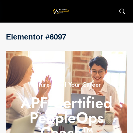
Elementor #6097
Future-proof Your Career
APF Certified
PeopleOps
Coach™