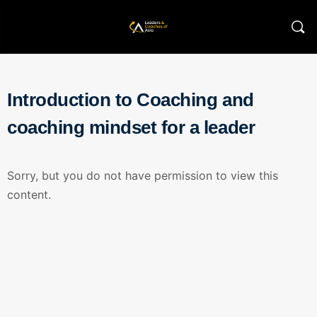
Introduction to Coaching and
coaching mindset for a leader
Sorry, but you do not have permission to view this
content.