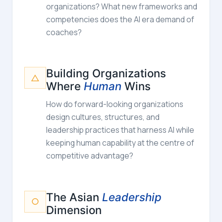
organizations? What new frameworks and
competencies does the AI era demand of
coaches?
Building Organizations
△
Where
Human
Wins
How do forward-looking organizations
design cultures, structures, and
leadership practices that harness AI while
keeping human capability at the centre of
competitive advantage?
The Asian
Leadership
○
Dimension