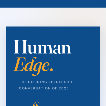
Human
Edge
.
THE DEFINING LEADERSHIP
CONVERSATION OF 2026