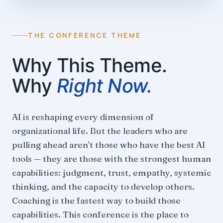
THE CONFERENCE THEME
Why This Theme.
Why
Right Now.
AI is reshaping every dimension of
organizational life. But the leaders who are
pulling ahead aren't those who have the best AI
tools — they are those with the strongest human
capabilities: judgment, trust, empathy, systemic
thinking, and the capacity to develop others.
Coaching is the fastest way to build those
capabilities. This conference is the place to