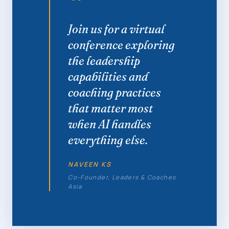
“
Join us for a virtual
conference exploring
the leadership
capabilities and
coaching practices
that matter most
when AI handles
everything else.
NAVEEN KS
Co-Founder, Leaders & Coaches
Asia