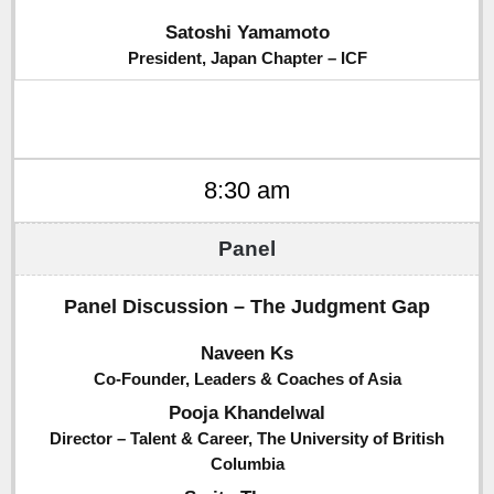
Satoshi Yamamoto
President, Japan Chapter – ICF
8:30 am
Panel Discussion – The Judgment Gap
Naveen Ks
Co-Founder, Leaders & Coaches of Asia
Pooja Khandelwal
Director – Talent & Career, The University of British
Columbia