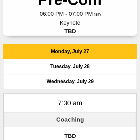
06:00 PM - 07:00 PM
(IST)
Keynote
TBD
Monday, July 27
Tuesday, July 28
Wednesday, July 29
7:30 am
TBD