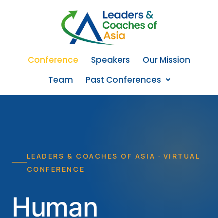
Conference
Speakers
Our Mission
Team
Past Conferences
LEADERS & COACHES OF ASIA · VIRTUAL
CONFERENCE
Human