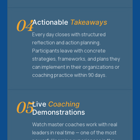
04
Actionable
Takeaways
Every day closes with structured
reflection and action planning.
Participants leave with concrete
strategies, frameworks, and plans they
can implement in their organizations or
coaching practice within 90 days.
05
Live
Coaching
Demonstrations
Watch master coaches work with real
leaders in real time — one of the most