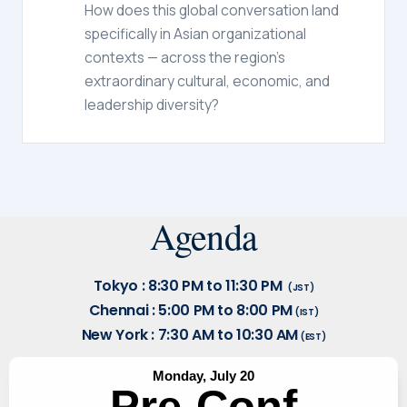
How does this global conversation land
specifically in Asian organizational
contexts — across the region's
extraordinary cultural, economic, and
leadership diversity?
Agenda
Tokyo : 8:30 PM to 11:30 PM
(JST)
Chennai : 5:00 PM to 8:00 PM
(IST)
New York : 7:30 AM to 10:30 AM
(EST)
Monday, July 20
Pre-Conf