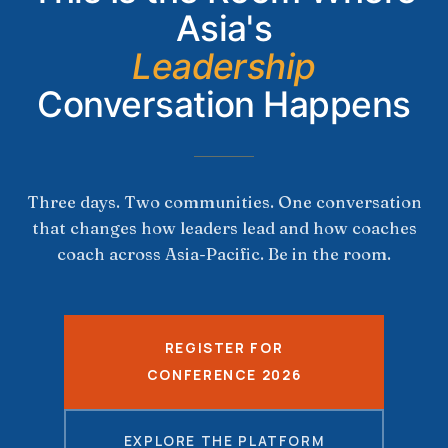
Asia's
Leadership
Conversation Happens
Three days. Two communities. One conversation
that changes how leaders lead and how coaches
coach across Asia-Pacific. Be in the room.
REGISTER FOR
CONFERENCE 2026
EXPLORE THE PLATFORM