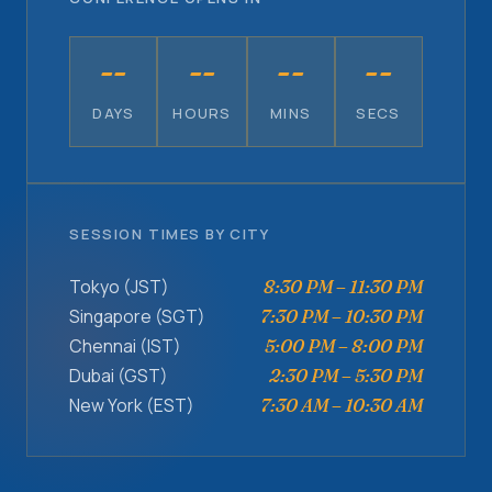
--
--
--
--
DAYS
HOURS
MINS
SECS
SESSION TIMES BY CITY
Tokyo (JST)
8:30 PM – 11:30 PM
Singapore (SGT)
7:30 PM – 10:30 PM
Chennai (IST)
5:00 PM – 8:00 PM
Dubai (GST)
2:30 PM – 5:30 PM
New York (EST)
7:30 AM – 10:30 AM