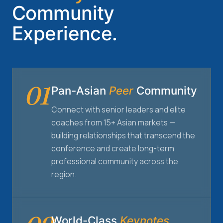
Community
Experience.
01
Pan-Asian
Peer
Community
Connect with senior leaders and elite
coaches from 15+ Asian markets —
building relationships that transcend the
conference and create long-term
professional community across the
region.
World-Class
Keynotes