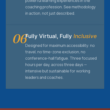
powerful learning experiences in the
coaching profession. See methodology
in action, not just described.
06
Fully Virtual, Fully
Inclusive
Designed for maximum accessibility: no
travel, no time-zone exclusion, no
conference-hall fatigue. Three focused
hours per day, across three days —
intensive but sustainable for working
leaders and coaches.