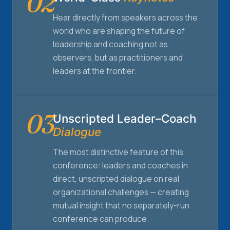
02
Hear directly from speakers across the
world who are shaping the future of
leadership and coaching not as
observers, but as practitioners and
leaders at the frontier.
03
Unscripted Leader–Coach
Dialogue
The most distinctive feature of this
conference: leaders and coaches in
direct, unscripted dialogue on real
organizational challenges — creating
mutual insight that no separately-run
conference can produce.