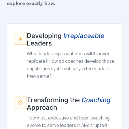
explore exactly how.
Developing
Irreplaceable
◈
Leaders
What leadership capabilities will AI never
replicate? How do coaches develop those
capabilities systematically in the leaders
they serve?
Transforming the
Coaching
◇
Approach
How must executive and team coaching
evolve to serve leaders in AI-disrupted