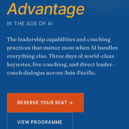
Advantage
IN THE AGE OF AI
The leadership capabilities and coaching
practices that matter most when AI handles
everything else. Three days of world-class
keynotes, live coaching, and direct leader–
coach dialogue across Asia-Pacific.
RESERVE YOUR SEAT →
VIEW PROGRAMME