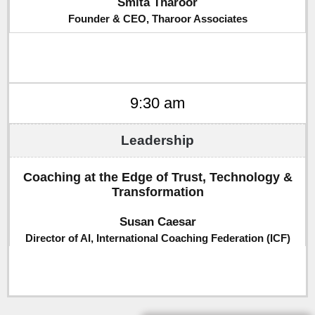
Smita Tharoor
Founder & CEO, Tharoor Associates
9:30 am
Coaching at the Edge of Trust, Technology &
Transformation
Susan Caesar
Director of AI, International Coaching Federation (ICF)