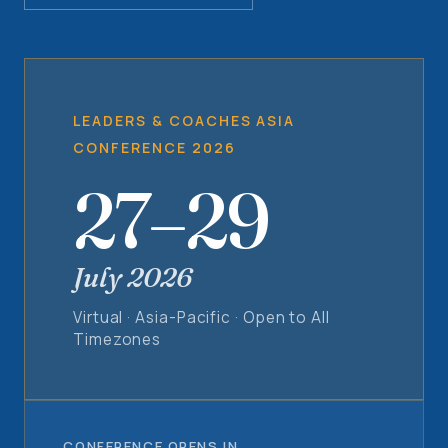
LEADERS & COACHES ASIA
CONFERENCE 2026
27–29
July 2026
Virtual · Asia-Pacific · Open to All
Timezones
CONFERENCE OPENS IN