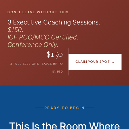
DON'T LEAVE WITHOUT THIS
3 Executive Coaching Sessions.
$150.
ICF PCC/MCC Certified.
Conference Only.
$150
CLAIM YOUR SPOT →
3 FULL SESSIONS · SAVES UP TO
$1,350
READY TO BEGIN
This Is the Room Where